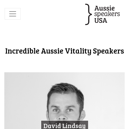
Incredible Aussie Vitality Speakers
David Lindsay
David Lindsay