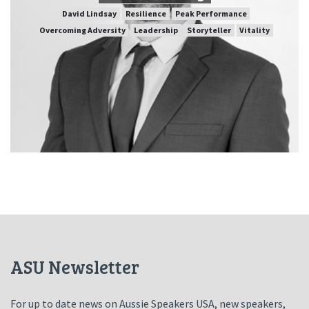
SPEAKER PROFILE
David Lindsay
Resilience
Peak Performance
Overcoming Adversity
Leadership
Storyteller
Vitality
Peak Performance
Resilience
David Lindsay
Vitality
Storyteller
Leadership
Overcoming Adversity
ASU Newsletter
For up to date news on Aussie Speakers USA, new speakers,