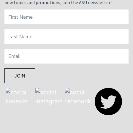
new topics and promotions, join the ASU newsletter!
JOIN