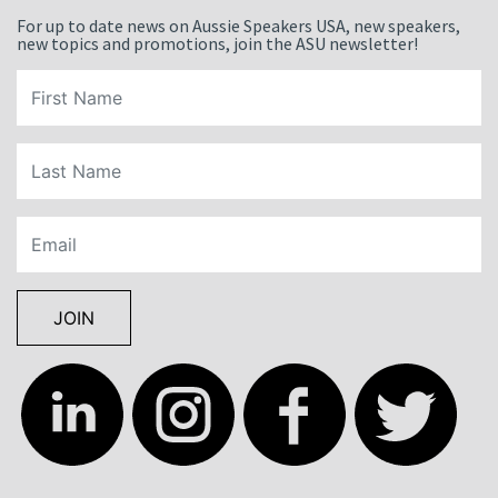
For up to date news on Aussie Speakers USA, new speakers,
new topics and promotions, join the ASU newsletter!
JOIN