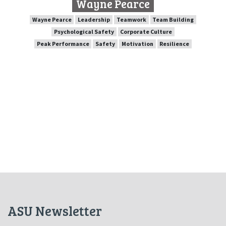
Wayne Pearce
SPEAKER PROFILE
Wayne Pearce
Leadership
Teamwork
Team Building
Psychological Safety
Corporate Culture
Peak Performance
Safety
Motivation
Resilience
Team Building
Teamwork
Leadership
Wayne Pearce
Corporate Culture
Psychological Safety
Resilience
Motivation
Safety
Peak Performance
ASU Newsletter