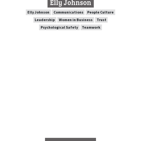
Elly Johnson
SPEAKER PROFILE
Elly Johnson
Communications
People Culture
Leadership
Women in Business
Trust
Psychological Safety
Teamwork
People Culture
Communications
Elly Johnson
Trust
Women in Business
Leadership
Teamwork
Psychological Safety
Wayne Pearce