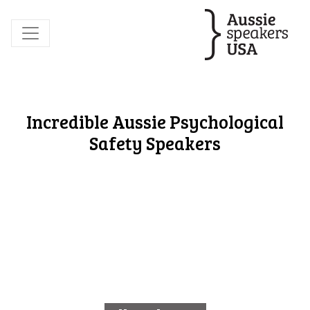
Incredible Aussie Psychological
Safety Speakers
Elly Johnson