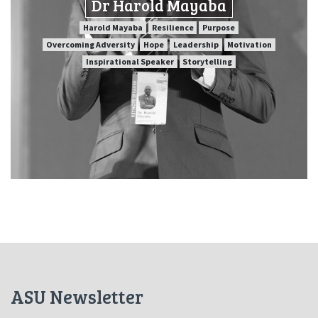
Dr Harold Mayaba
SPEAKER PROFILE
Harold Mayaba
Resilience
Purpose
Overcoming Adversity
Hope
Leadership
Motivation
Inspirational Speaker
Storytelling
Purpose
Resilience
Harold Mayaba
Motivation
Leadership
Hope
Overcoming Adversity
Storytelling
Inspirational Speaker
ASU Newsletter