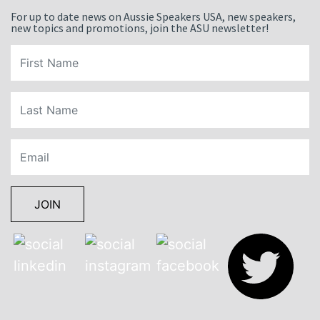
For up to date news on Aussie Speakers USA, new speakers,
new topics and promotions, join the ASU newsletter!
JOIN