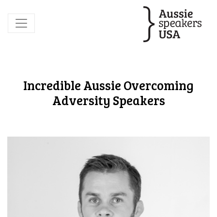
Incredible Aussie Overcoming
Adversity Speakers
David Lindsay