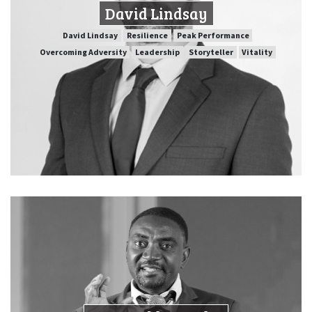
David Lindsay
SPEAKER PROFILE
David Lindsay
Resilience
Peak Performance
Overcoming Adversity
Leadership
Storyteller
Vitality
Peak Performance
Resilience
David Lindsay
Vitality
Storyteller
Leadership
Overcoming Adversity
Dr Harold Mayaba