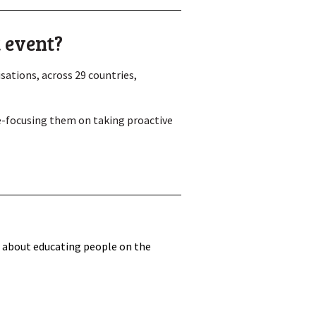
 event?
ations, across 29 countries,
re-focusing them on taking proactive
n about educating people on the