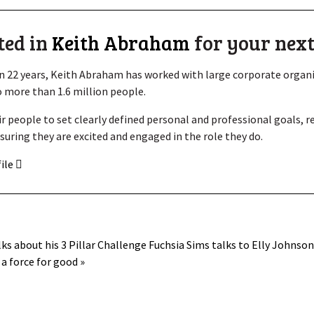
ted in
Keith Abraham
for your next
 22 years, Keith Abraham has worked with large corporate organis
 more than 1.6 million people.
ir people to set clearly defined personal and professional goals, 
suring they are excited and engaged in the role they do.
file
lks about his 3 Pillar Challenge
Fuchsia Sims talks to Elly Johnso
a force for good »