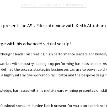
MONDAY, 27 JULY 2020 12:44
|
READ
12377
TIMES
o present the ASU Files interview with Keith Abraham
rge with his advanced virtual set up!
 thought leader on creating high performance leaders and buildin
worked with industry leading, top performing business leaders. As a
d defined the success strategies businesses can use to power up the
, a highly interactive workshop facilitator and the bespoke desig
wledge, harnessed with his multi-award winning presentation skills
ofessional speakers, having Keith present for you is an experience 