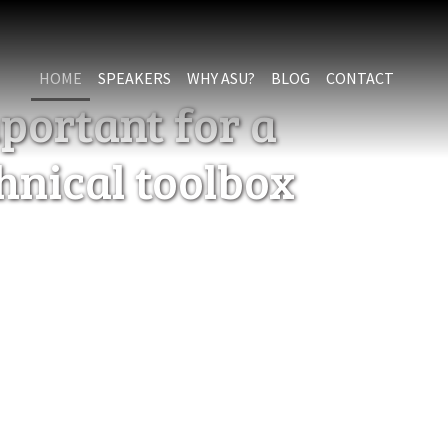
HOME
SPEAKERS
WHY ASU?
BLOG
CONTACT
portant for a
chnical toolbox