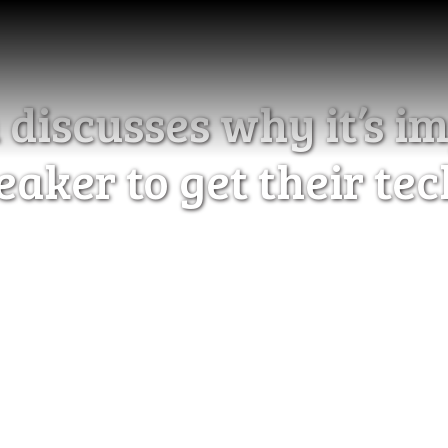
iscusses why it’s im
eaker to get their te