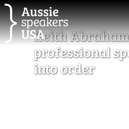
Keith Abraham d
professional sp
into order