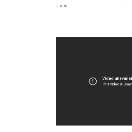
time.