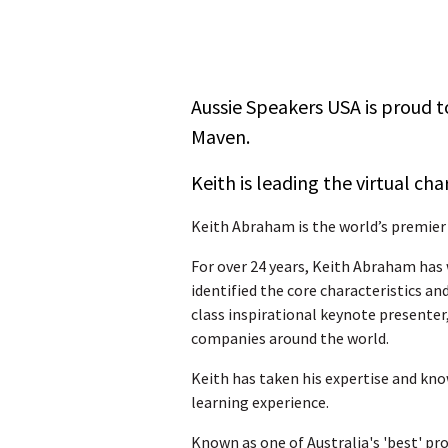
Aussie Speakers USA is proud t
Maven.
Keith is leading the virtual cha
Keith Abraham is the world’s premier
For over 24 years, Keith Abraham has 
identified the core characteristics an
class inspirational keynote presenter
companies around the world.
Keith has taken his expertise and kno
learning experience.
Known as one of Australia's 'best' pr