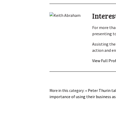
Interes
For more than
presenting to
Assisting the
action and en
View Full Pro
« Peter Thurin ta
More in this category:
importance of using their business as 