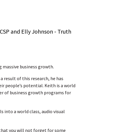
 CSP and Elly Johnson - Truth
g massive business growth.
 result of this research, he has
ir people’s potential. Keith is a world
ner of business growth programs for
 into a world class, audio visual
that you will not forget for some