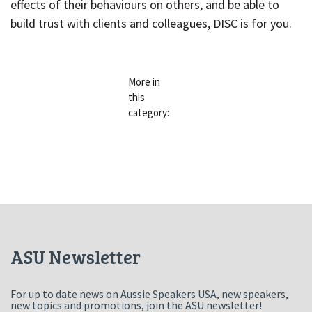
effects of their behaviours on others, and be able to
build trust with clients and colleagues, DISC is for you.
More in
« PRODUCTIVE HABITUDES
TO-DO LISTS ARE NOT OPTIONAL 
this
category:
ASU Newsletter
For up to date news on Aussie Speakers USA, new speakers,
new topics and promotions, join the ASU newsletter!