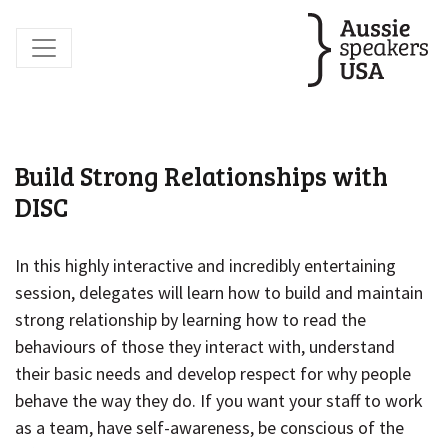
Build Strong Relationships with
DISC
In this highly interactive and incredibly entertaining
session, delegates will learn how to build and maintain
strong relationship by learning how to read the
behaviours of those they interact with, understand
their basic needs and develop respect for why people
behave the way they do. If you want your staff to work
as a team, have self-awareness, be conscious of the